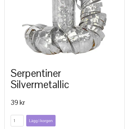
Serpentiner
Silvermetallic
39 kr