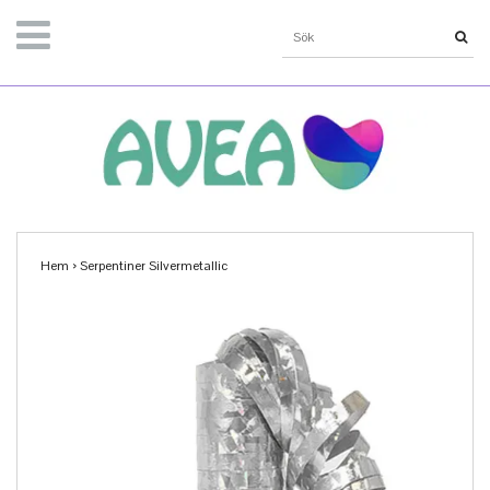
Hem
›
Serpentiner Silvermetallic