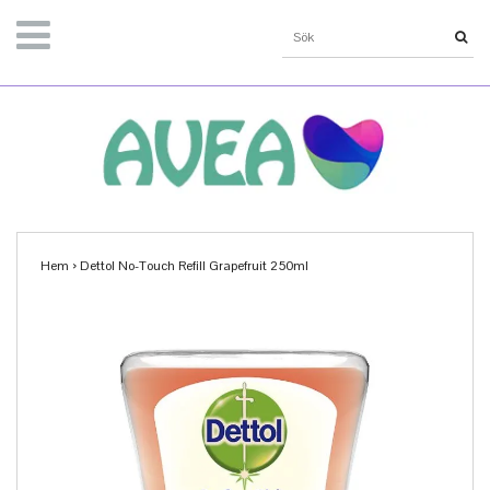
Hem
›
Dettol No-Touch Refill Grapefruit 250ml