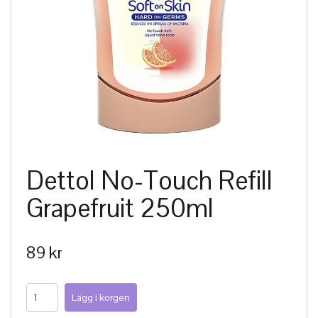
Dettol No-Touch Refill
Grapefruit 250ml
89 kr