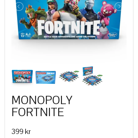
MONOPOLY
FORTNITE
399 kr