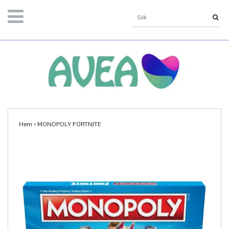
Hem
›
MONOPOLY FORTNITE