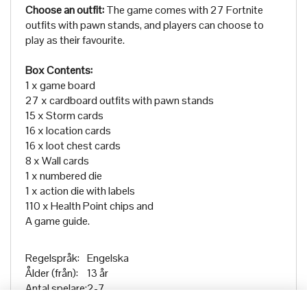
Choose an outfit:
The game comes with 27 Fortnite
outfits with pawn stands, and players can choose to
play as their favourite.
Box Contents:
1 x game board
27 x cardboard outfits with pawn stands
15 x Storm cards
16 x location cards
16 x loot chest cards
8 x Wall cards
1 x numbered die
1 x action die with labels
110 x Health Point chips and
A game guide.
Regelspråk:
Engelska
Ålder (från):
13 år
Antal spelare:
2-7