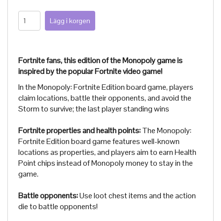
Fortnite fans, this edition of the Monopoly game is
inspired by the popular Fortnite video game!
In the Monopoly: Fortnite Edition board game, players
claim locations, battle their opponents, and avoid the
Storm to survive; the last player standing wins
Fortnite properties and health points:
The Monopoly:
Fortnite Edition board game features well-known
locations as properties, and players aim to earn Health
Point chips instead of Monopoly money to stay in the
game.
Battle opponents:
Use loot chest items and the action
die to battle opponents!